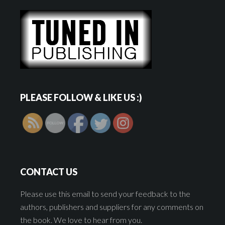
PLEASE FOLLOW & LIKE US :)
CONTACT US
Please use this email to send your feedback to the
authors, publishers and suppliers for any comments on
the book. We love to hear from you.