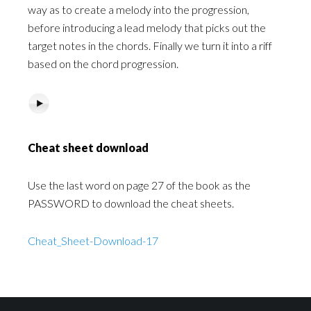
way as to create a melody into the progression,
before introducing a lead melody that picks out the
target notes in the chords. Finally we turn it into a riff
based on the chord progression.
Cheat sheet download
Use the last word on page 27 of the book as the
PASSWORD to download the cheat sheets.
Cheat_Sheet-Download-17