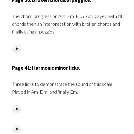
The chord progression Am
Em
F
G
Am played with fill
chords then an interpretation with broken chords and
finally using arpeggios.
Page 41: Harmonic minor licks.
Three licks to demonstrate the sound of this scale.
Played in Am
Dm
and finally Em.