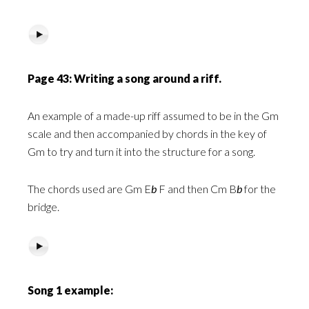
Page 43: Writing a song around a riff.
An example
of a made-up riff assumed to be in the Gm
scale and then accompanied by chords in the key of
Gm to try and turn it into the structure for a song.
The chords used are Gm E
b
F and then Cm B
b
for the
bridge.
Song 1 example: