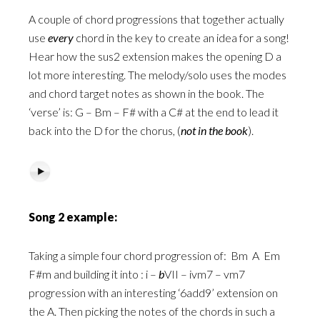
A couple of chord progressions that together actually
use
every
chord in the key to create an idea for a song!
Hear how the sus2 extension makes the opening D a
lot more interesting. The melody/solo uses the modes
and chord target notes as shown in the book. The
‘verse’ is: G – Bm – F# with a C# at the end to lead it
back into the D for the chorus, (
not in the book
).
Song 2 example:
Taking a simple four chord progression of:
Bm
A
Em
F#m and building it into : i –
b
VII – ivm7 – vm7
progression with an interesting ‘6add9’ extension on
the A. Then picking the notes of the chords in such a