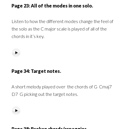
Page 23: All of the modes in one solo.
Listen to how the different modes change the feel of
the solo as the C major scale is played of all of the
chords in it’s key.
Page 34: Target notes.
A short melody played over
the chords of G
Cmaj7
D7
G picking out the target notes.
Page 38: Broken chords/arpeggios.