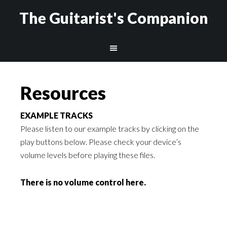
The Guitarist's Companion
Resources
EXAMPLE TRACKS
Please listen to our example tracks by clicking on the
play buttons below.
Please check your device’s
volume levels before playing these files.
There is no volume control here.