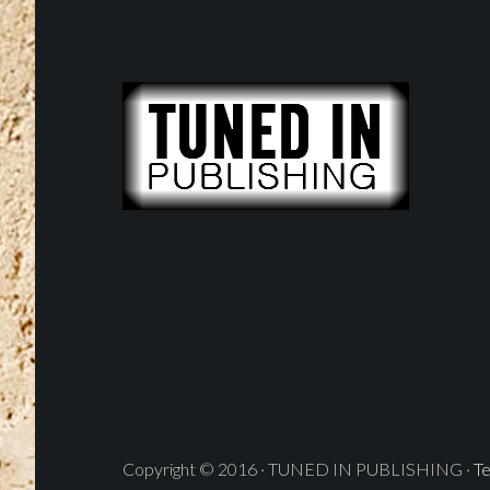
Copyright © 2016 · TUNED IN PUBLISHING ·
Te