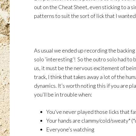
out on the Cheat Sheet, even sticking to a sim
patterns to suit the sort of lick that I wanted
As usual we ended up recording the backing 
solo ‘interesting’! So the outro solo had to
us, it must be the nervous excitement of bein
track, I think that takes away a lot of the h
dynamics. It’s worth noting this if you are pl
you’ll be in trouble when:
You’ve never played those licks that fa
Your hands are clammy/cold/sweaty* (*
Everyone’s watching