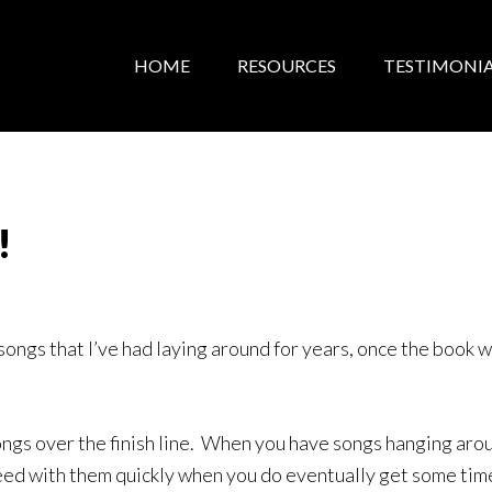
HOME
RESOURCES
TESTIMONIA
!
 songs that I’ve had laying around for years, once the book w
ongs over the finish line. When you have songs hanging aro
eed with them quickly when you do eventually get some time