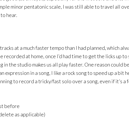
ple minor pentatonic scale, I was still able to travel all ov
 to hear.
tracks at a much faster tempo than I had planned, which al
 be recorded at home, once I’d had time to get the licks up
g in the studio makes us all play faster. One reason could be
uman expression in a song, I like a rock song to speed up a b
anning to record a tricky/fast solo over a song, even if it’s 
st before
delete as applicable)