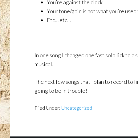
You’re against the clock
Your tone/gain is not what you’re used 
Etc… etc…
In one song I changed one fast solo lick to 
musical.
The next few songs that I plan to record to fi
going to be in trouble!
Filed Under:
Uncategorized