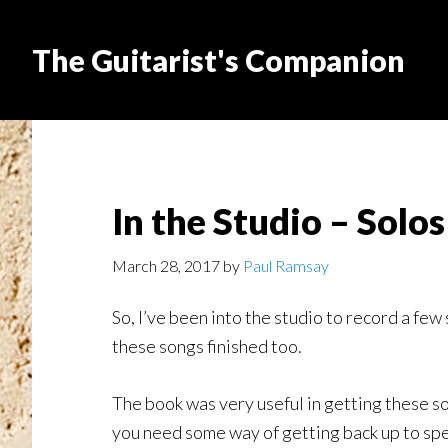
The Guitarist's Companion
In the Studio – Solos
March 28, 2017
by
Paul Ramsay
So, I’ve been into the studio to record a few
these songs finished too.
The book was very useful in getting these s
you need some way of getting back up to sp