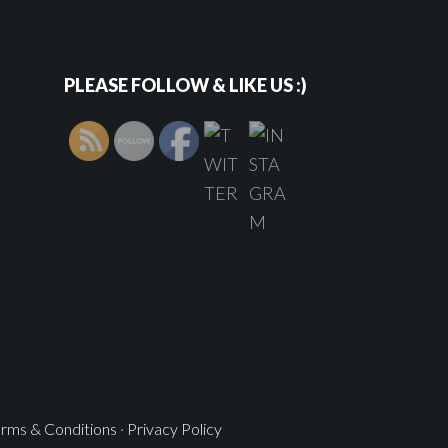
PLEASE FOLLOW & LIKE US :)
rms & Conditions
·
Privacy Policy