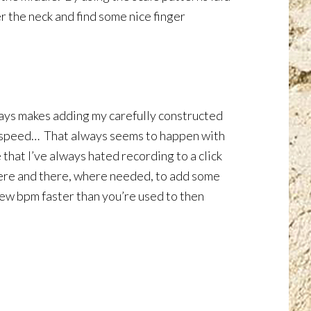
er the neck and find some nice finger
ways makes adding my carefully constructed
 to speed… That always seems to happen with
 that I’ve always hated recording to a click
it here and there, where needed, to add some
a few bpm faster than you’re used to then