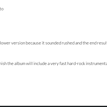
to
a slower version because it sounded rushed and the end res
nish the album will include a very fast hard-rock instrumenta