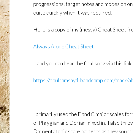
progressions, target notes and modes on one
quite quickly when it was required.
Here is a copy of my (messy) Cheat Sheet fr
Always Alone Cheat Sheet
…and you can hear the final song via this lin
https://paulramsay1.bandcamp.com/track/a
I primarily used the F and C major scales fo
of Phrygian and Dorian mixed in. I also thre
Dm pentatonic scale patterns as they sounded 