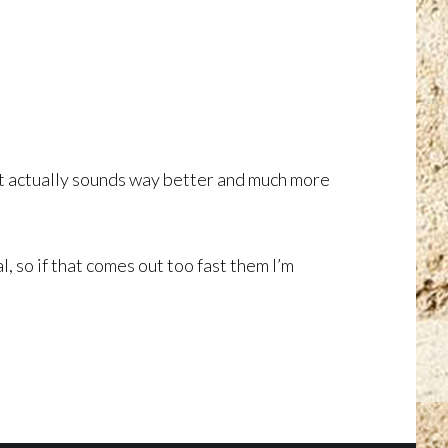
ult actually sounds way better and much more
l, so if that comes out too fast them I’m