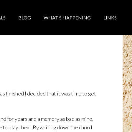
LS
BLOG
WHAT’S HAPPENING
LINKS
as finished I decided that it was time to get
und for years and a memory as bad as mine,
 to play them. By writing down the chord