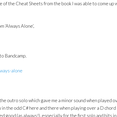
 of the Cheat Sheets from the book I was able to come up w
om ‘Always Alone’,
k to Bandcamp.
lways-alone
r the outro solo which gave me a minor sound when played ove
w in the odd C# here and there when playing over a D chord 
good (as always!), especially for the first solo and bits in