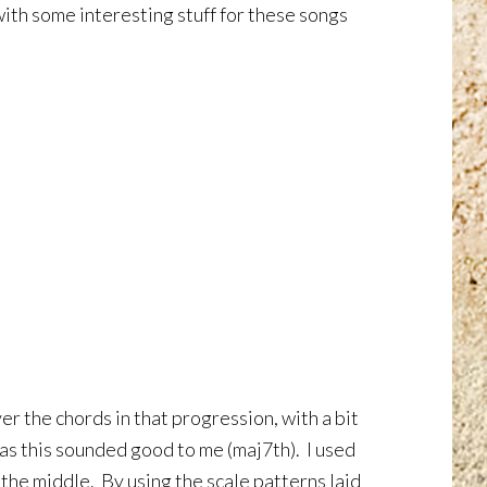
ith some interesting stuff for these songs
r the chords in that progression, with a bit
as this sounded good to me (maj7th). I used
 the middle. By using the scale patterns laid