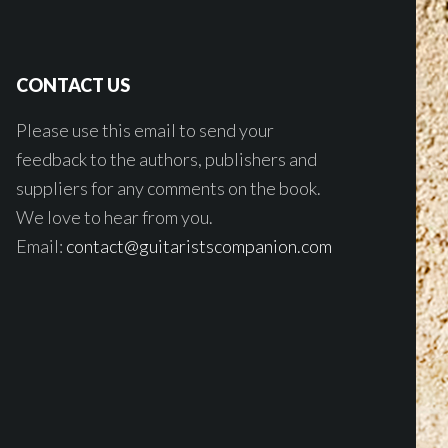
CONTACT US
Please use this email to send your
feedback to the authors, publishers and
suppliers for any comments on the book.
We love to hear from you.
Email:
contact@guitaristscompanion.com