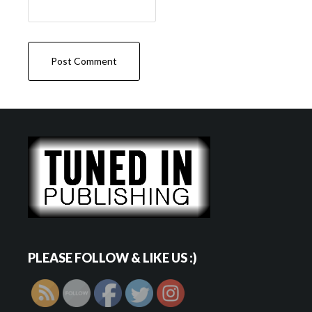
PLEASE FOLLOW & LIKE US :)