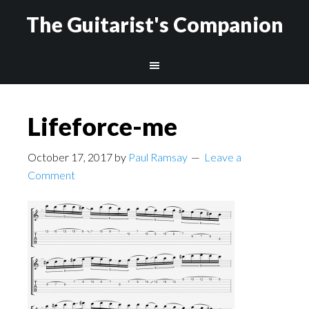
The Guitarist's Companion
Lifeforce-me
October 17, 2017
by
Paul Ramsay
Leave a
Comment