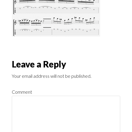
Leave a Reply
Your email address will not be published.
Comment