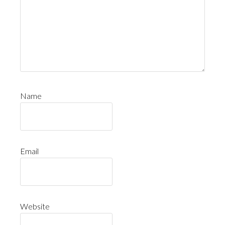
Name
Email
Website