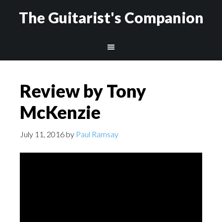
The Guitarist's Companion
Review by Tony
McKenzie
July 11, 2016
by
Paul Ramsay