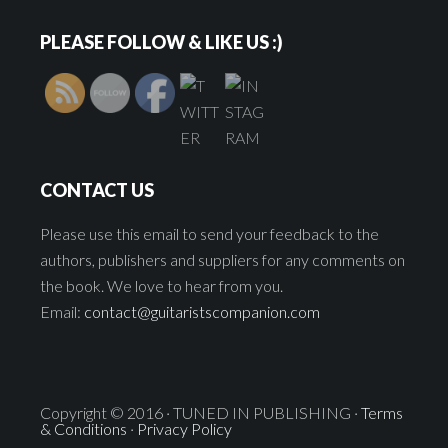
PLEASE FOLLOW & LIKE US :)
CONTACT US
Please use this email to send your feedback to the
authors, publishers and suppliers for any comments on
the book. We love to hear from you.
Email:
contact@guitaristscompanion.com
Copyright © 2016 · TUNED IN PUBLISHING ·
Terms
& Conditions
·
Privacy Policy