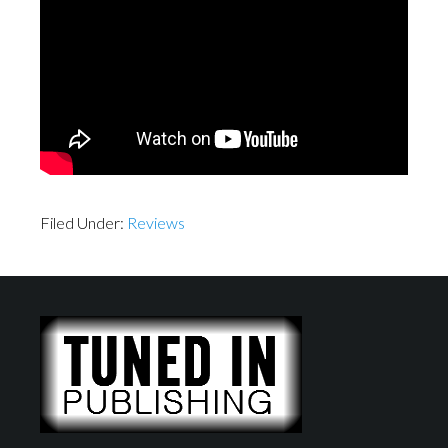
Filed Under:
Reviews