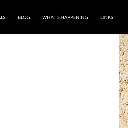
LS
BLOG
WHAT’S HAPPENING
LINKS