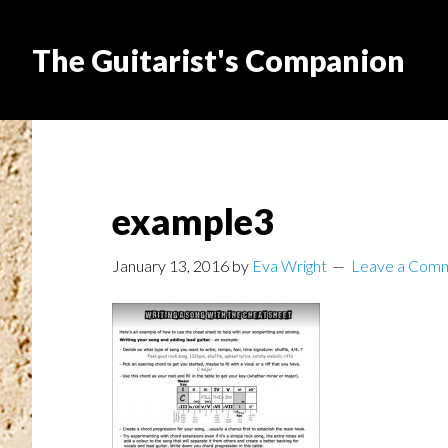
The Guitarist's Companion
example3
January 13, 2016
by
Eva Wright
Leave a Com