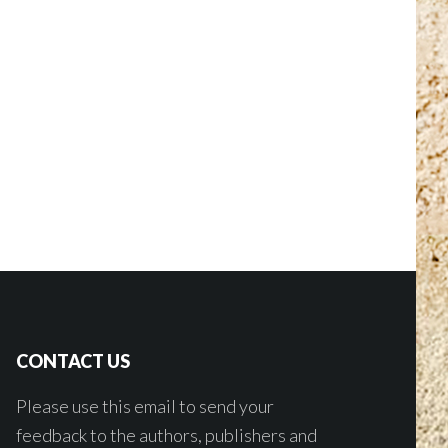
CONTACT US
Please use this email to send your
feedback to the authors, publishers and