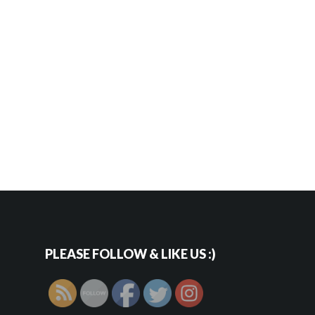
PLEASE FOLLOW & LIKE US :)